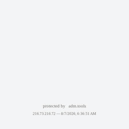
protected by
adm.tools
216.73.216.72 —
8/7/2026, 6:36:51 AM