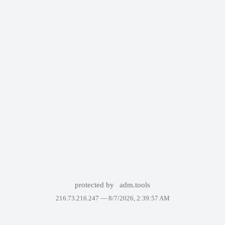
protected by
adm.tools
216.73.216.247 —
8/7/2026, 2:39:57 AM