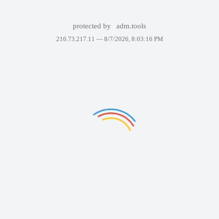
protected by
adm.tools
216.73.217.11 —
8/7/2026, 8:03:16 PM