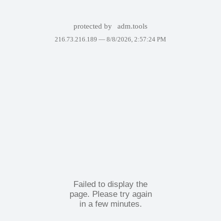
protected by
adm.tools
216.73.216.189 —
8/8/2026, 2:57:24 PM
Failed to display the
page. Please try again
in a few minutes.