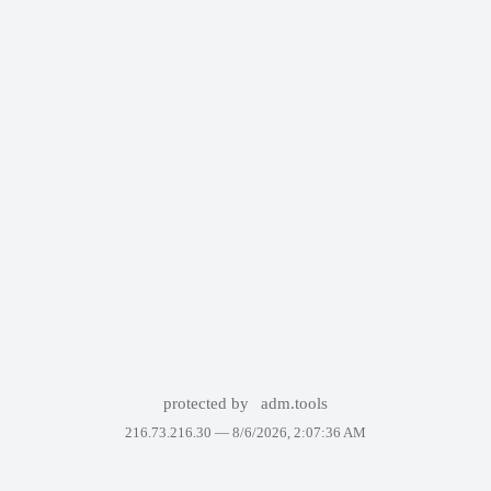
protected by
adm.tools
216.73.216.30 —
8/6/2026, 2:07:36 AM