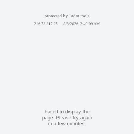
protected by
adm.tools
216.73.217.25 —
8/8/2026, 2:49:09 AM
Failed to display the
page. Please try again
in a few minutes.