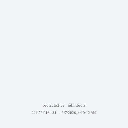
protected by
adm.tools
216.73.216.134 —
8/7/2026, 4:10:12 AM