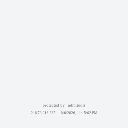
protected by
adm.tools
216.73.216.237 —
8/6/2026, 11:15:02 PM