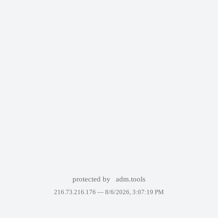
protected by
adm.tools
216.73.216.176 —
8/6/2026, 3:07:19 PM