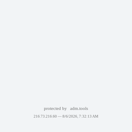
protected by
adm.tools
216.73.216.60 —
8/6/2026, 7:32:13 AM