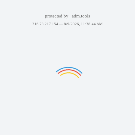
protected by
adm.tools
216.73.217.154 —
8/9/2026, 11:38:44 AM