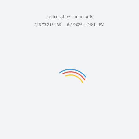
protected by
adm.tools
216.73.216.189 —
8/8/2026, 4:29:14 PM