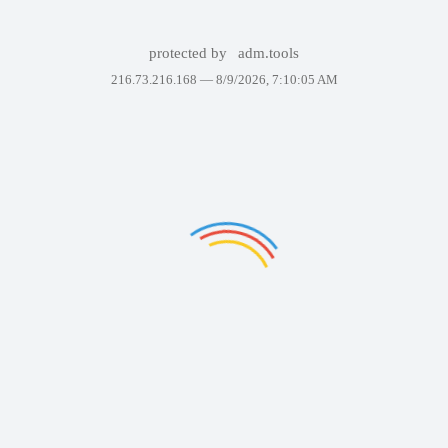
protected by
adm.tools
216.73.216.168 —
8/9/2026, 7:10:05 AM