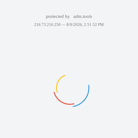
protected by
adm.tools
216.73.216.250 —
8/9/2026, 2:51:52 PM