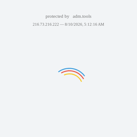
protected by
adm.tools
216.73.216.222 —
8/10/2026, 5:12:16 AM