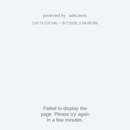
protected by
adm.tools
216.73.216.146 —
8/7/2026, 2:04:06 PM
Failed to display the
page. Please try again
in a few minutes.