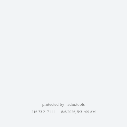
protected by
adm.tools
216.73.217.111 —
8/6/2026, 5:31:09 AM