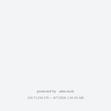
protected by
adm.tools
216.73.216.176 —
8/7/2026, 1:01:01 AM