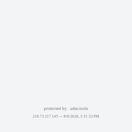
protected by
adm.tools
216.73.217.145 —
8/6/2026, 3:31:53 PM