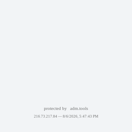
protected by
adm.tools
216.73.217.84 —
8/6/2026, 5:47:43 PM