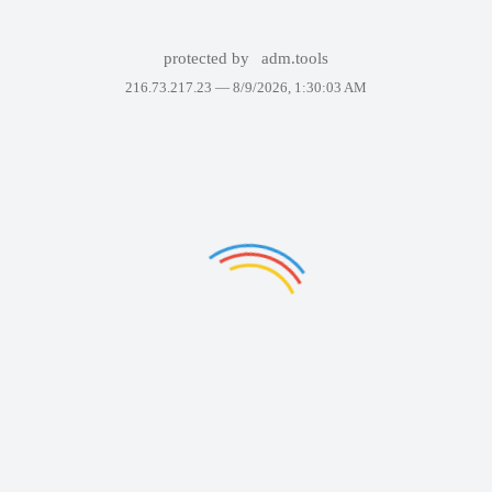
protected by
adm.tools
216.73.217.23 —
8/9/2026, 1:30:03 AM