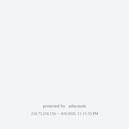
protected by
adm.tools
216.73.216.156 —
8/6/2026, 11:15:53 PM