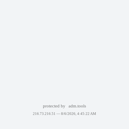
protected by
adm.tools
216.73.216.51 —
8/6/2026, 4:45:22 AM