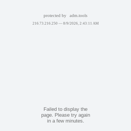
protected by
adm.tools
216.73.216.250 —
8/9/2026, 2:43:11 AM
Failed to display the
page. Please try again
in a few minutes.