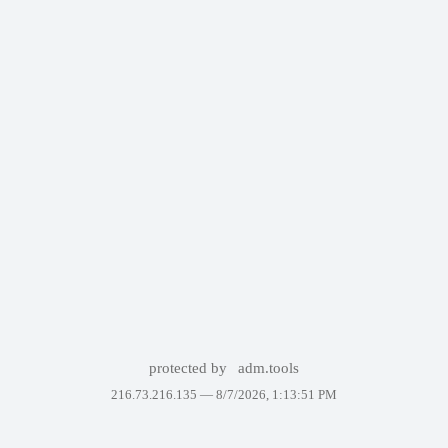
protected by
adm.tools
216.73.216.135 —
8/7/2026, 1:13:51 PM