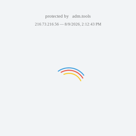
protected by
adm.tools
216.73.216.56 —
8/9/2026, 2:12:43 PM