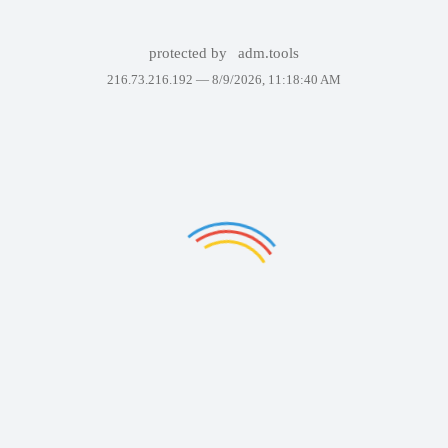
protected by
adm.tools
216.73.216.192 —
8/9/2026, 11:18:40 AM