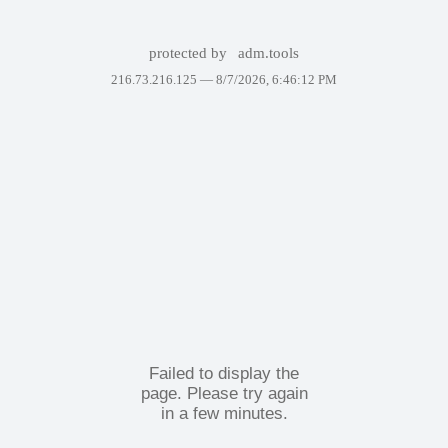
protected by
adm.tools
216.73.216.125 —
8/7/2026, 6:46:12 PM
Failed to display the
page. Please try again
in a few minutes.