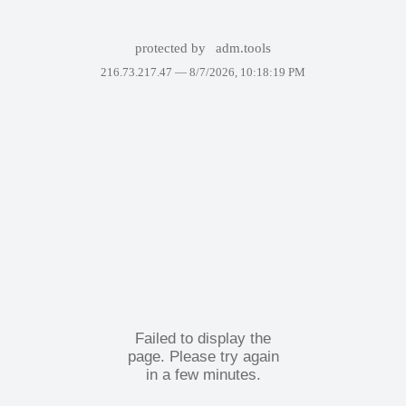
protected by
adm.tools
216.73.217.47 —
8/7/2026, 10:18:19 PM
Failed to display the
page. Please try again
in a few minutes.