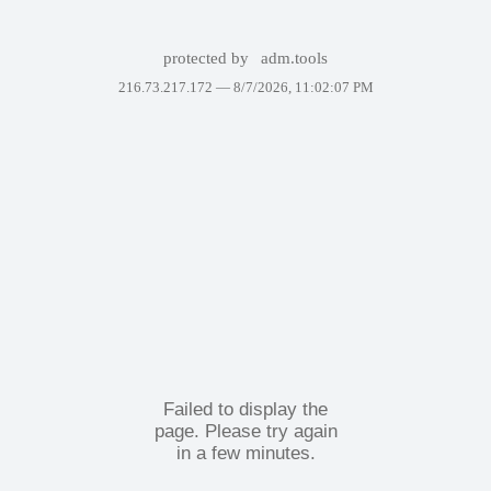
protected by
adm.tools
216.73.217.172 —
8/7/2026, 11:02:07 PM
Failed to display the
page. Please try again
in a few minutes.