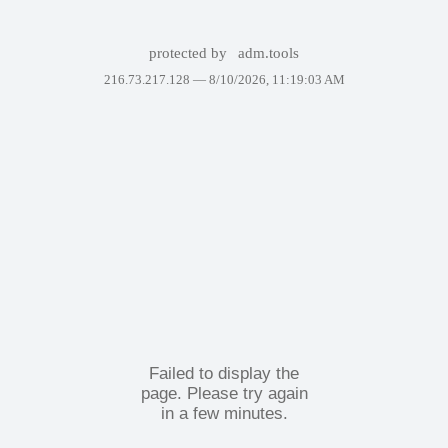
protected by
adm.tools
216.73.217.128 —
8/10/2026, 11:19:03 AM
Failed to display the
page. Please try again
in a few minutes.