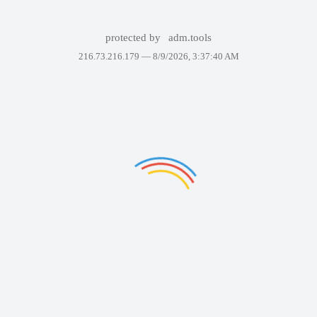
protected by
adm.tools
216.73.216.179 —
8/9/2026, 3:37:40 AM