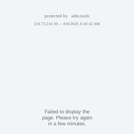
protected by
adm.tools
216.73.216.30 —
8/8/2026, 6:45:42 AM
Failed to display the
page. Please try again
in a few minutes.