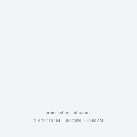
protected by
adm.tools
216.73.216.104 —
8/6/2026, 1:43:00 AM