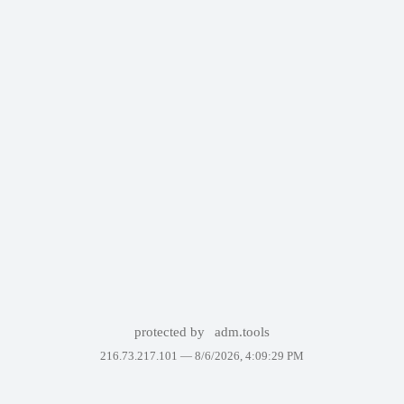
protected by
adm.tools
216.73.217.101 —
8/6/2026, 4:09:29 PM