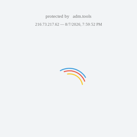
protected by
adm.tools
216.73.217.62 —
8/7/2026, 7:59:52 PM