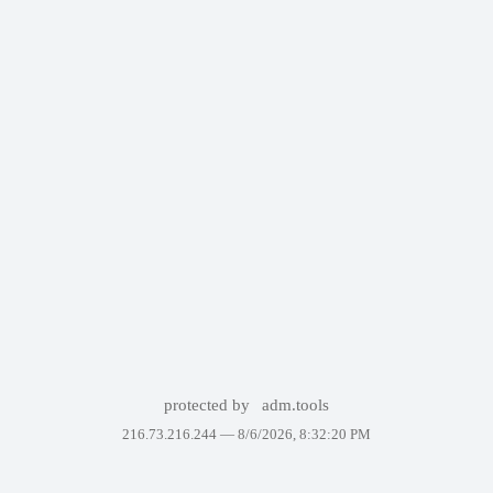
protected by
adm.tools
216.73.216.244 —
8/6/2026, 8:32:20 PM