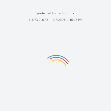
protected by
adm.tools
216.73.216.72 —
8/7/2026, 9:46:25 PM