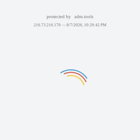
protected by
adm.tools
216.73.216.179 —
8/7/2026, 10:29:42 PM